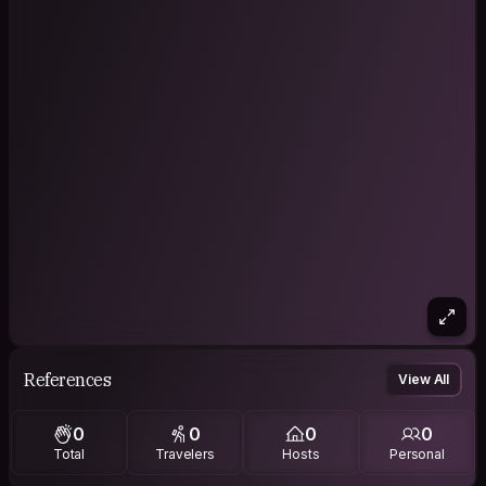
References
View All
0
0
0
0
Total
Travelers
Hosts
Personal