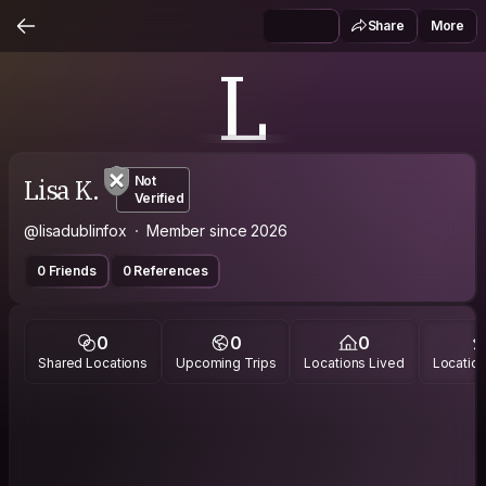
Share
More
L
Lisa K.
Not
Verified
@lisadublinfox
Member since 2026
0 Friends
0 References
0
0
0
Shared Locations
Upcoming Trips
Locations Lived
Location