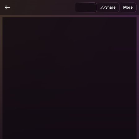
Share
More