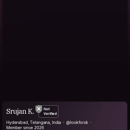
Srujan K.
Not
Verified
Hyderabad, Telangana, India
@lookforsk
Member since 2026