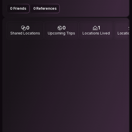
0 Friends
0 References
0
0
1
Shared Locations
Upcoming Trips
Locations Lived
Location