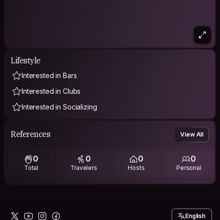
Lifestyle
Interested in Bars
Interested in Clubs
Interested in Socializing
References
View All
0
0
0
0
Total
Travelers
Hosts
Personal
English