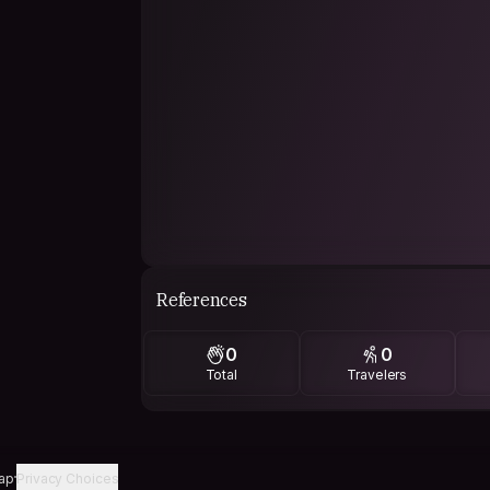
References
0
0
Total
Travelers
ap
Privacy Choices