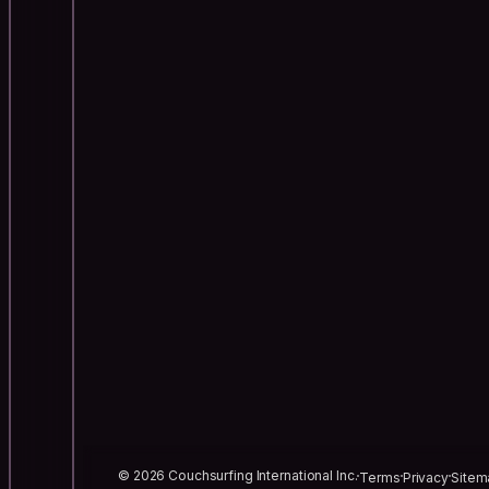
© 2026 Couchsurfing International Inc.
Terms
Privacy
Sitem