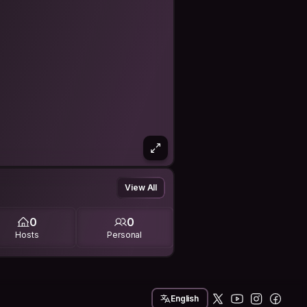
View All
0
0
Hosts
Personal
English