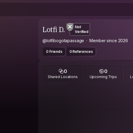
Lotfi D.
Not
Verified
@lotfibogotapassage
Member since 2026
0 Friends
0 References
0
0
Shared Locations
Upcoming Trips
L