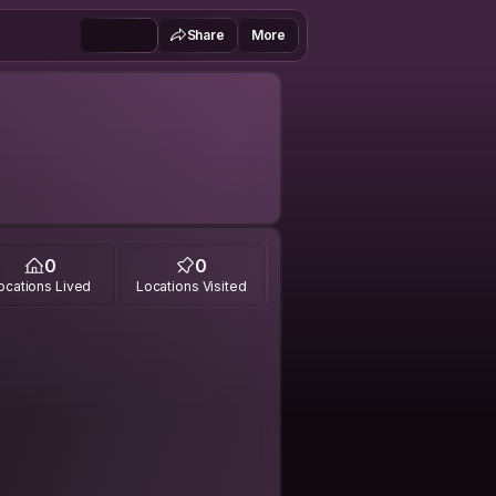
Share
More
0
0
ocations Lived
Locations Visited