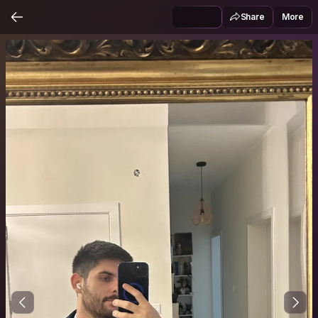
Share
More