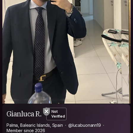
Gianluca R.
Not
Verified
Palma, Balearic Islands, Spain
@lucabuonann19
Member since 2026