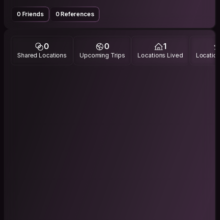
0 Friends
0 References
0
0
1
Shared Locations
Upcoming Trips
Locations Lived
Location