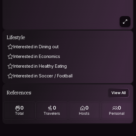
Lifestyle
Interested in Dining out
Interested in Economics
Interested in Healthy Eating
Interested in Soccer / Football
References
View All
0
0
0
0
Total
Travelers
Hosts
Personal