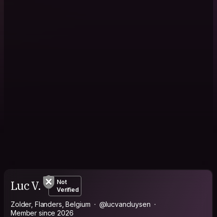
Luc V.
Not
Verified
Zolder, Flanders, Belgium
@lucvancluysen
Member since 2026