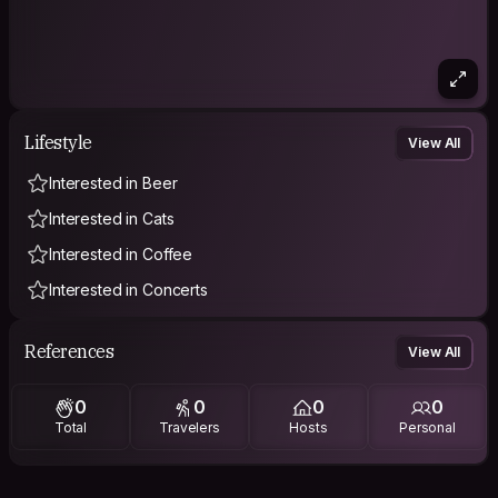
Lifestyle
View All
Interested in Beer
Interested in Cats
Interested in Coffee
Interested in Concerts
References
View All
0
0
0
0
Total
Travelers
Hosts
Personal