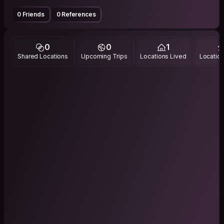
0 Friends
0 References
0
0
1
Shared Locations
Upcoming Trips
Locations Lived
Location