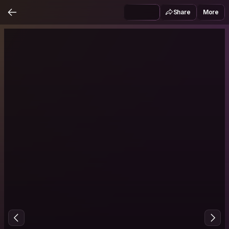
Share
More