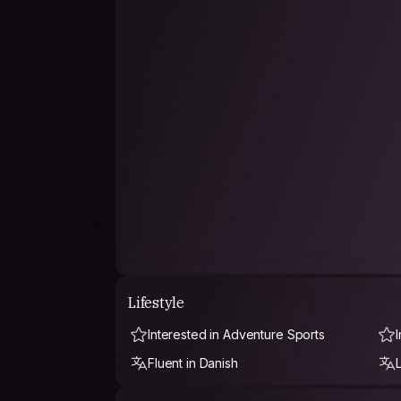
Lifestyle
Interested in Adventure Sports
Fluent in Danish