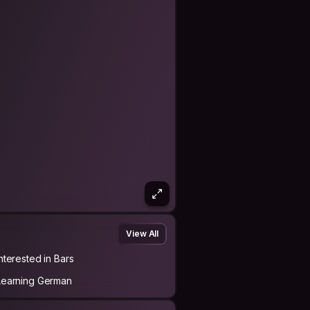
View All
Interested in Bars
Learning German