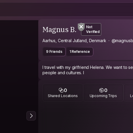
Magnus B.
Not
Verified
Aarhus, Central Jutland, Denmark
@magnusb
9 Friends
1 Reference
I travel with my girlfriend Helena. We want to 
people and cultures. I
0
0
Shared Locations
Upcoming Trips
L