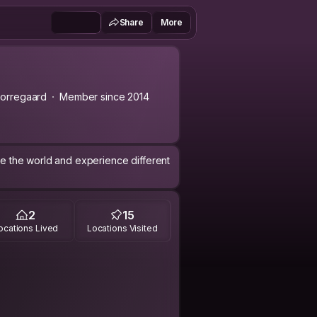
Share
More
orregaard
Member since 2014
see the world and experience different
2
15
ocations Lived
Locations Visited