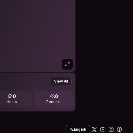
View All
0
0
Hosts
Personal
English