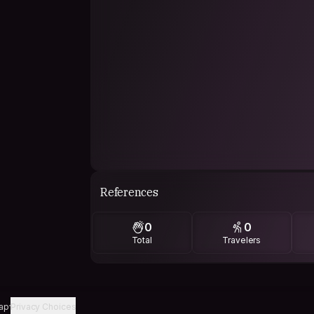
References
0
0
Total
Travelers
ap
Privacy Choices