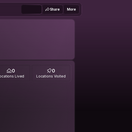
Share
More
0
0
ocations Lived
Locations Visited