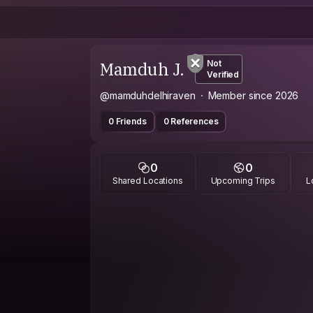
Mamduh J.
Not
Verified
@mamduhdelhiraven
Member since 2026
0 Friends
0 References
0
0
Shared Locations
Upcoming Trips
L