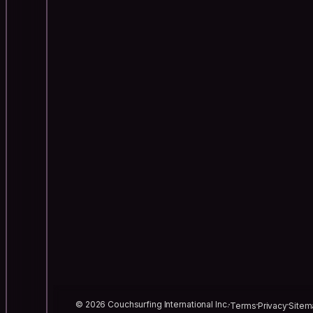
© 2026 Couchsurfing International Inc.
Terms
Privacy
Sitem