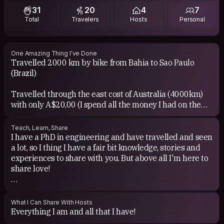
31
20
4
7
Music: All...I love it!!! But I have a particular preference
Total
Travelers
Hosts
Personal
for reggae/dub and classic rock
One Amazing Thing I've Done
Travelled 2000 km by bike from Bahia to Sao Paulo
(Brazil)
Travelled through the east cost of Australia (4000km)
with only A$20,00 (I spend all the money I had on the
bus ticket)
Teach, Learn, Share
I've been to Boom Festival in Portugal, which is the most
I have a PhD in engineering and have travelled and seen
amazing alternative culture festival in the world!!!
a lot, so I thing I have a fair bit knowledge, stories and
(www.boomfestival.org)
experiences to share with you. But above all I'm here to
share love!
I have been around South-east Asia, where I could go to
a fullmoon party in Koh Phangan, to phiphi Islands, do
I'm also open to learn EVERYTHING I possibly can and I
treks in golden triangle, ride Elephant, make a 2 day
believe that every single person in the world has
What I Can Share With Hosts
boat trip through Mekong river in Lao and also see the
something to teach you. That's why I'm here for!
Everything I am and all that I have!
Angkor temples in Cambodia!