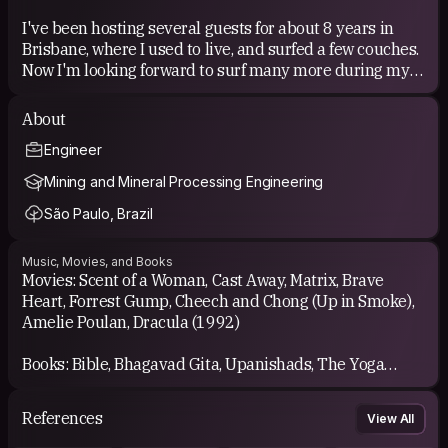
gone wrong." - john Lennon
I've been hosting several guests for about 8 years in
Brisbane, where I used to live, and surfed a few couches.
"When the power of love overcomes love of power the world
will know peace." - Jimi Hendrix
Now I'm looking forward to surf many more during my
round the world bike trip!
"Neo, sooner or later you're going to realize, just as I did, that
About
there's a difference between knowing the path and walking
COUCHSURFING EXPERIENCE
the path." - Morpheus (Matrix)
Engineer
It is amazing! We can meet all sorts of people, all very
"Pain is temporary. It may last a minute, or an hour, or a day, or
Mining and Mineral Processing Engineering
a year, but eventually it will subside and something else will
lovely. We can learn and teach, share, give and recieve...
take its place. If I quit, however, it lasts forever." - Lance
São Paulo, Brazil
Armstrong
It's difficult to express in words what the CS experience
really is! Each meeting with a new guest/host brings you
Music, Movies, and Books
a whole new experience.
Movies: Scent of a Woman, Cast Away, Matrix, Brave
Heart, Forrest Gump, Cheech and Chong (Up in Smoke),
Amelie Poulan, Dracula (1992)
Books: Bible, Bhagavad Gita, Upanishads, The Yoga
Sūtras of Patañjali, The Dhammapada and many others
enlighted books. I don't like novels (with a very few
References
View All
exceptions)