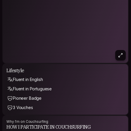
me, as I only care about what you are.
I give up my own opinion as soon as I notice my mistake
I do not respect the lie, only the truth!
I’m a man in thinking, but a child at heart.
I know myself, as I am, and I know God.
PHILOSOPHY
"Don't worry about a thing, cause every little thing is gonna
be all right" - Bob Marley
"Strength does not come from physical capacity. It comes
from an indomitable will." - Mahatma Gandhi
Lifestyle
"It does not matter how slow you go so long as you do not
Fluent in English
stop!" - Confucius
Fluent in Portuguese
"For I know the plans I have for you, declares the Lord; plans
to prosper you and not to harm you, plans to give you hope
Pioneer Badge
and a future." - Jeremiah 29.11
3 Vouches
"I believe in God, but not as one thing, not as an old man in
the sky. I believe that what people call God is something in all
Why I'm on Couchsurfing
of us. I believe that what Jesus and Mohammed and Buddha
HOW I PARTICIPATE IN COUCHSURFING
and all the rest said was right. It's just that the translations have