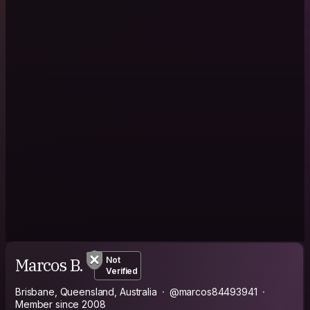
Marcos B.
Not
Verified
Brisbane, Queensland, Australia
@marcos84493941
Member since 2008