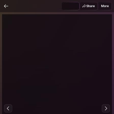
Share
More