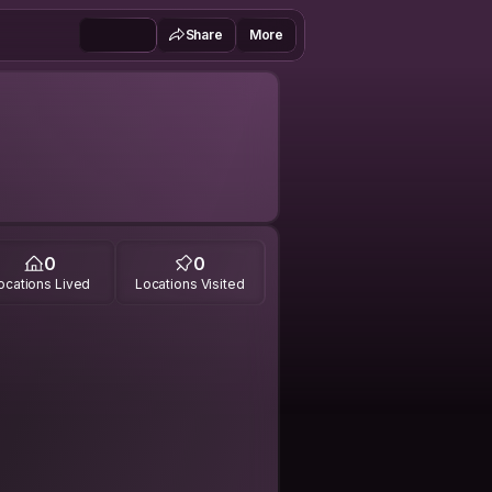
Share
More
0
0
ocations Lived
Locations Visited