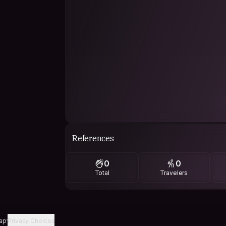
References
0
0
Total
Travelers
ap
Privacy Choices