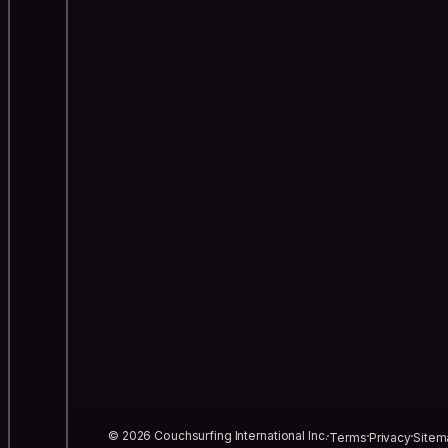
© 2026 Couchsurfing International Inc.
Terms
Privacy
Sitem