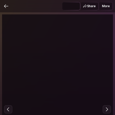
Share
More