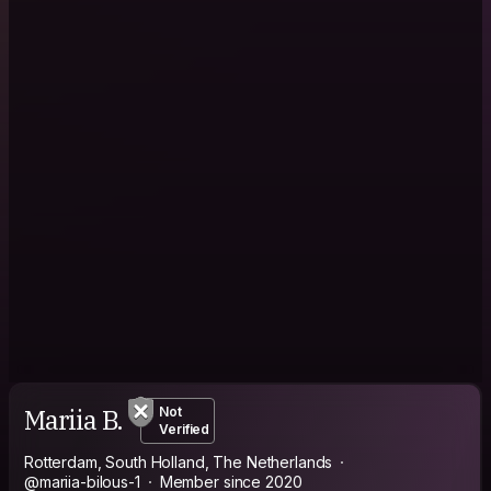
Mariia B.
Not
Verified
Rotterdam, South Holland, The Netherlands
@mariia-bilous-1
Member since 2020