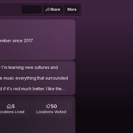
Share
More
mber since 2017
y I'm learning new cultures and
ove music everything that surrounded
if it's red much better. I like the
elfies and pictures of myself.
different situation, like to have
5
50
ocations Lived
Locations Visited