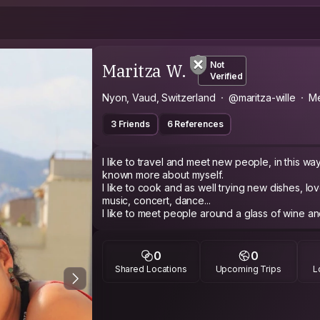
Maritza W.
Not
Verified
Nyon, Vaud, Switzerland
@maritza-wille
Me
3 Friends
6 References
I like to travel and meet new people, in this wa
known more about myself.
I like to cook and as well trying new dishes, l
music, concert, dance...
I like to meet people around a glass of wine and 
nature and take pictures of it, not much fan of s
I'm an easy going person who adapts well to the 
challenges... Well, it's hard to describe me but why not, let me show you... and meet
0
0
Shared Locations
Upcoming Trips
L