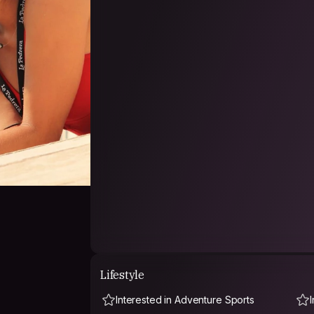
Lifestyle
Interested in Adventure Sports