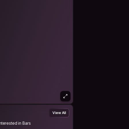
View All
Interested in Bars