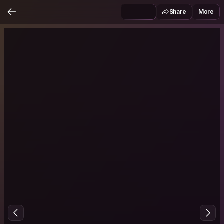
Share
More