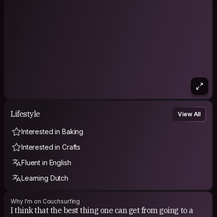
Lifestyle
View All
Interested in Baking
Interested in Crafts
Fluent in English
Learning Dutch
Why I'm on Couchsurfing
I think that the best thing one can get from going to a