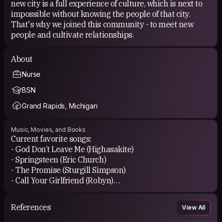
new city is a full experience of culture, which is next to
impossible without knowing the people of that city.
That's why we joined this community - to meet new
people and cultivate relationships.
About
Nurse
BSN
Grand Rapids, Michigan
Music, Movies, and Books
Current favorite songs:
- God Don’t Leave Me (Highasakite)
- Springsteen (Eric Church)
- The Promise (Sturgill Simpson)
- Call Your Girlfriend (Robyn)
- Every Time I Hear That Song (Brandi Carlile)
References
View All