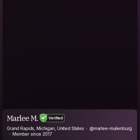
Marlee M.
Verified
Grand Rapids, Michigan, United States
@marlee-muilenburg
Member since 2017