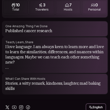
10
3
7
0
Total
Travelers
Hosts
Personal
One Amazing Thing I've Done
Published cancer research
Teach, Learn, Share
I love language. I am always keen to learn more and love
to learn the similarities, differences, and nuances within
languages. Maybe we can teach each other something
new?
Beyond that, I can teach you about stem cell transplant
and cupcakes.
What I Can Share With Hosts
Stories, a witty remark, kindness, laughter, mad baking
Aaron and I love the idea of CS exchange - cooking us a
skills
meal, bringing a small gift, whatever! Not required but
certainly appreciated. :)
English