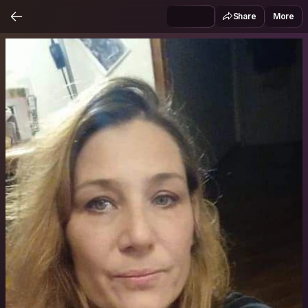
Share
More