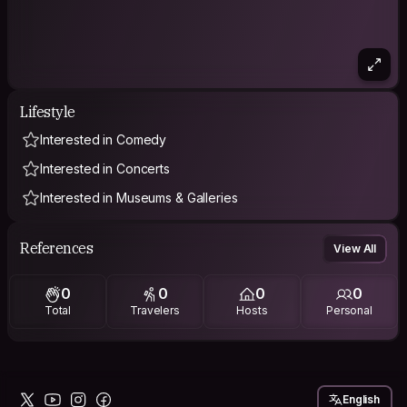
Lifestyle
Interested in Comedy
Interested in Concerts
Interested in Museums & Galleries
References
View All
0
0
0
0
Total
Travelers
Hosts
Personal
English