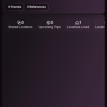
0 Friends
0 References
0
0
1
Shared Locations
Upcoming Trips
Locations Lived
Location