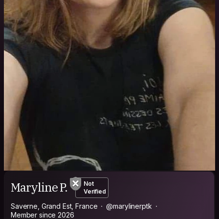
Maryline P.
Not
Verified
Saverne, Grand Est, France
@marylinerptk
Member since 2026