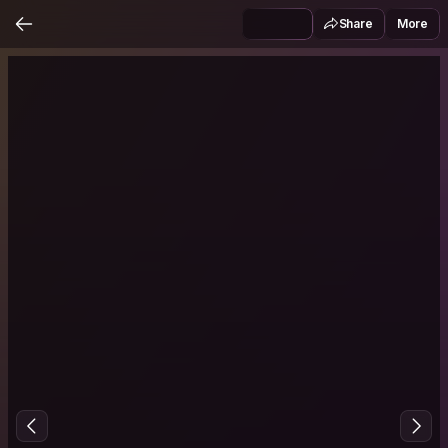
Share
More