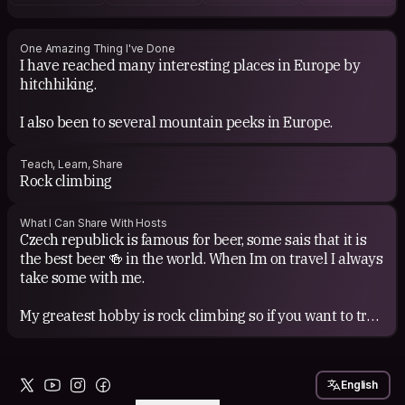
One Amazing Thing I've Done
I have reached many interesting places in Europe by
hitchhiking.
Teach, Learn, Share
Rock climbing
What I Can Share With Hosts
Czech republick is famous for beer, some sais that it is
the best beer 🍻 in the world. When Im on travel I always
take some with me.
My greatest hobby is rock climbing so if you want to try
English