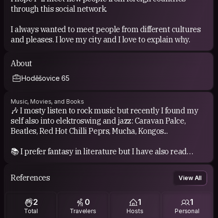
through this social network.
I always wanted to meet people from different cultures
and pleases. I love my city and I love to explain why.
About
Hoděšovice 65
Music, Movies, and Books
🎶 I mosty listen to rock music but recently I found my
self also into elektroswing and jazz: Caravan Palce,
Beatles, Red Hot Chilli Peprs, Mucha, Kongos...
📚 I prefer fantasy in literature but I have also read
some historic books and poems: Harry Potter, Witcher,
Lord of the Rings, Terry Prrachet..
References
View All
📼 I don't go to cinema that often but if then I don't pick
2
0
1
1
one the commercial trailers. I prefer film with humor
Total
Travelers
Hosts
Personal
and an idea or wisdom.