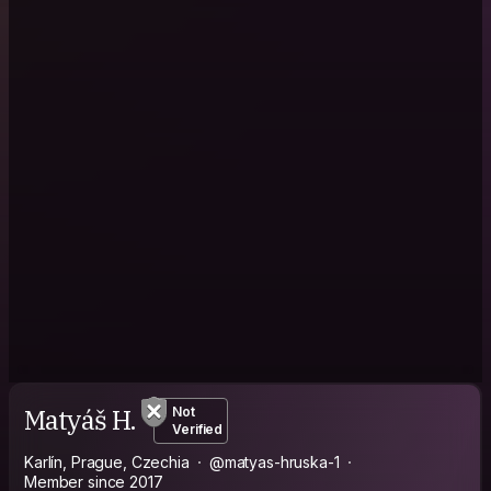
Matyáš H.
Not
Verified
Karlín, Prague, Czechia
@matyas-hruska-1
Member since 2017