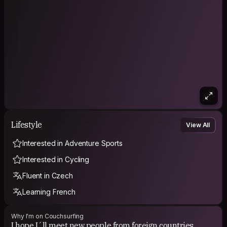
Lifestyle
View All
Interested in Adventure Sports
Interested in Cycling
Fluent in Czech
Learning French
Why I'm on Couchsurfing
I hope I´ll meet new people from foreign countries