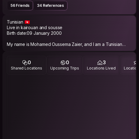
56 Friends
34 References
Tunisian 🇹🇳
Live in kairouan and sousse
Birth date:09 January 2000
My name is Mohamed Oussema Zaier, and I am a Tunisian
software engineer.
I am here for cultural and interests exchange with people from
0
0
3
all over the world 🌍. I love deep talking and hanging out
Shared Locations
Upcoming Trips
Locations Lived
Location
together and if you love food i am humbly the best guy you
can come too.
Looking forward to meet you all. Peace ☮️ and see you