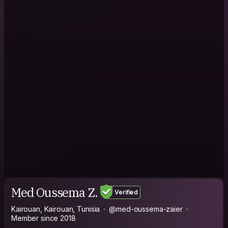
Med Oussema Z.
Verified
Kairouan, Kairouan, Tunisia
@med-oussema-zaier
Member since 2018