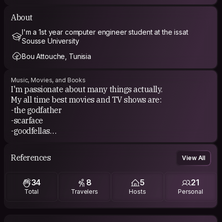
About
I'm a 1st year computer engineer student at the issat
Sousse University
Bou Attouche, Tunisia
Music, Movies, and Books
I'm passionate about many things actually.
My all time best movies and TV shows are:
-the godfather
-scarface
-goodfellas
-Django unchained
Basically all Al Pacino, Robert Di Nero and Quentin
References
View All
Tarntino movies haha.
34
8
5
21
I also enjoy reading books from different topics.
Total
Travelers
Hosts
Personal