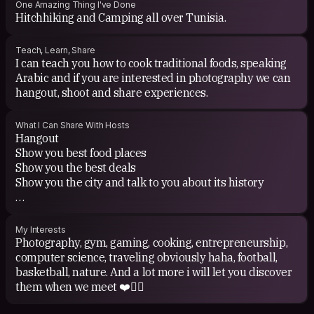
One Amazing Thing I've Done
Hitchhiking and Camping all over Tunisia.
Teach, Learn, Share
I can teach you how to cook traditional foods, speaking
Arabic and if you are interested in photography we can
hangout, shoot and share experiences.
What I Can Share With Hosts
Hangout
Show you best food places
Show you the best deals
Show you the city and talk to you about its history
i can show u other city's as well if i am available.
My Interests
Photography, gym, gaming, cooking, entrepreneurship,
computer science, traveling obviously haha, football,
basketball, nature. And a lot more i will let you discover
them when we meet ❤️✌🏽