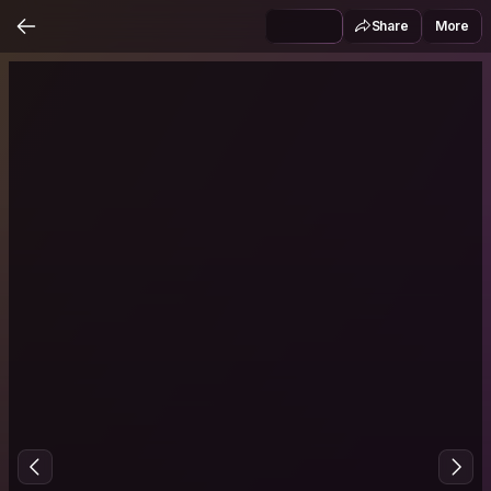
Share
More