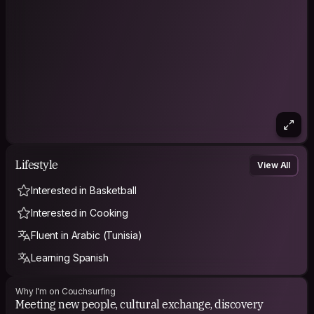
Lifestyle
View All
Interested in Basketball
Interested in Cooking
Fluent in Arabic (Tunisia)
Learning Spanish
Why I'm on Couchsurfing
Meeting new people, cultural exchange, discovery