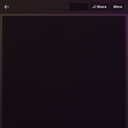
Share
More