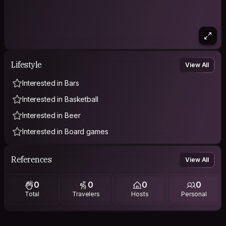
Lifestyle
View All
Interested in Bars
Interested in Basketball
Interested in Beer
Interested in Board games
References
View All
0
0
0
0
Total
Travelers
Hosts
Personal