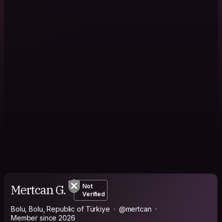
Mertcan G.
Not
Verified
Bolu, Bolu, Republic of Türkiye
@mertcan
Member since 2026