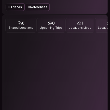
0 Friends
0 References
0
0
1
Shared Locations
Upcoming Trips
Locations Lived
Location