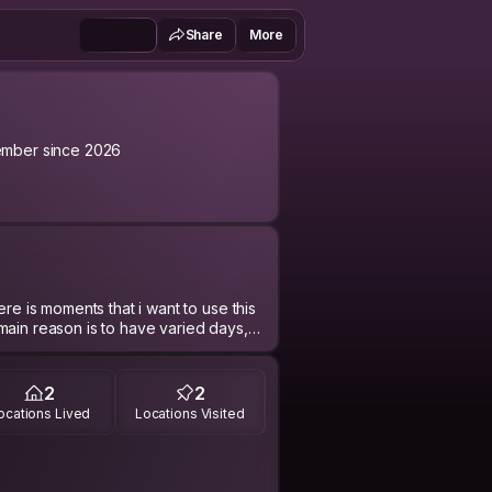
Share
More
mber since 2026
nts that i want to use this
main reason is to have varied days,
er.
 user. The social media does not
2
2
 and also I love face to face
ocations Lived
Locations Visited