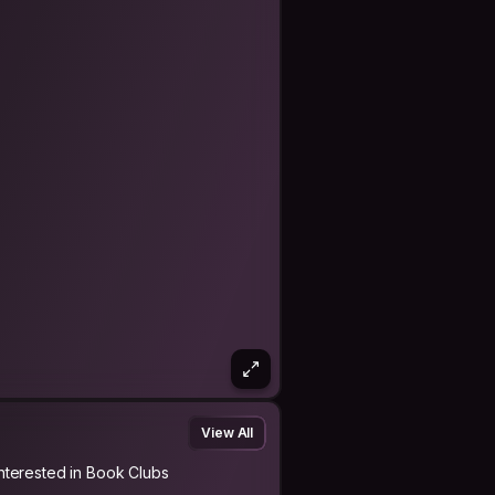
View All
Interested in Book Clubs