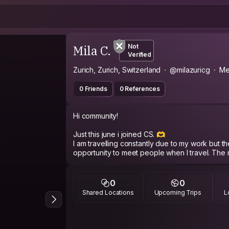
Mila C.
Not
Verified
Zurich, Zurich, Switzerland
@milazuricg
Me
0 Friends
0 References
Hi community!
Just this june i joined CS. 🫶
I am travelling constantly due to my work but there is mome
opportunity to meet people when I travel. The 
simply like a walk, talk or visit a museum togeth
I am post social media, no IG etc. I am not fake
0
0
reflect who you are so I dont have time for that
Shared Locations
Upcoming Trips
L
conversation