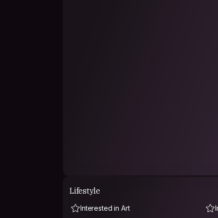
Lifestyle
Interested in Art