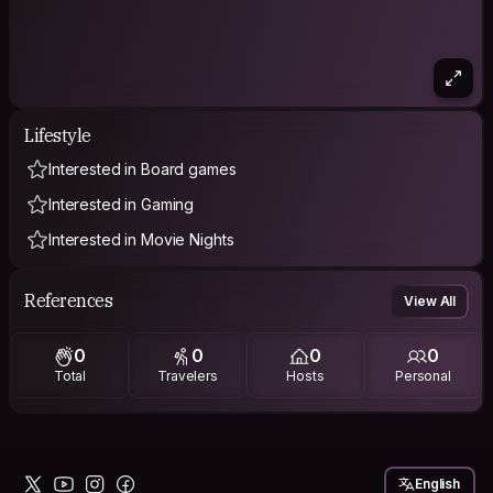
Lifestyle
Interested in Board games
Interested in Gaming
Interested in Movie Nights
References
View All
0
0
0
0
Total
Travelers
Hosts
Personal
English