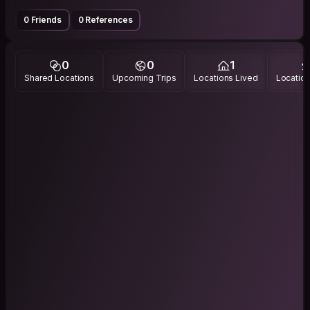
0 Friends
0 References
0
0
1
Shared Locations
Upcoming Trips
Locations Lived
Location