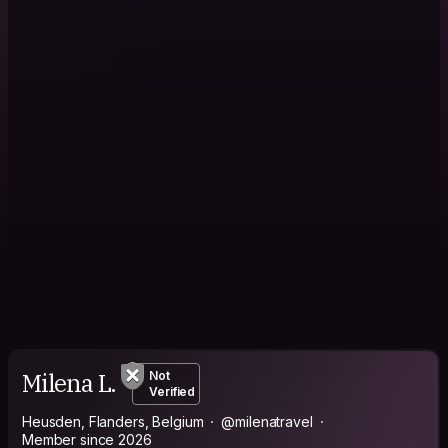
Milena L.
Not
Verified
Heusden, Flanders, Belgium
@milenatravel
Member since 2026