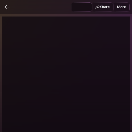
Share
More