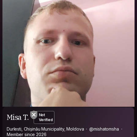
Misa T.
Not
Verified
Durlesti, Chișinău Municipality, Moldova
@mishatomsha
Member since 2026