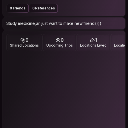
0 Friends
0 References
Study medicine,an just want to make new friends)))
0
0
1
Shared Locations
Upcoming Trips
Locations Lived
Location