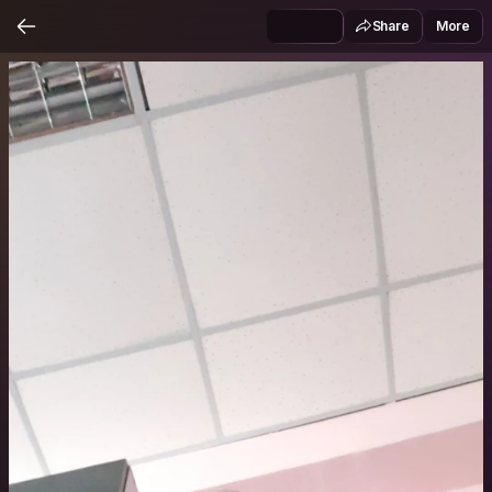
Share
More