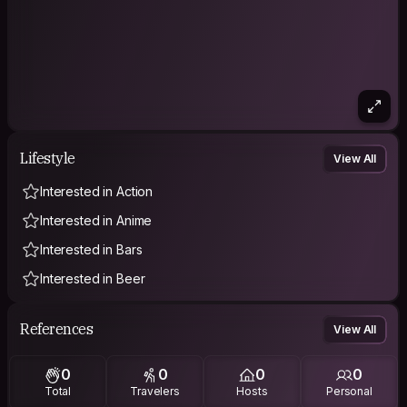
Lifestyle
View All
Interested in Action
Interested in Anime
Interested in Bars
Interested in Beer
References
View All
0
0
0
0
Total
Travelers
Hosts
Personal