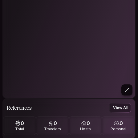
References
View All
0
0
0
0
Total
Travelers
Hosts
Personal