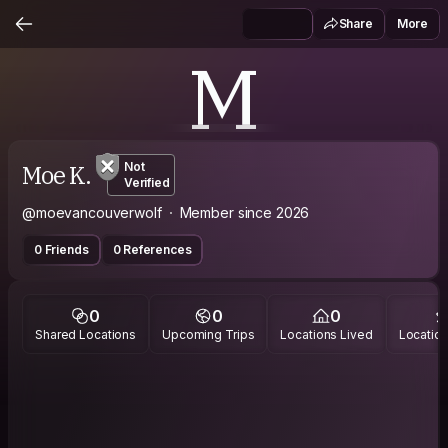
Share
More
M
Moe K.
Not
Verified
@moevancouverwolf
Member since 2026
0 Friends
0 References
0
0
0
Shared Locations
Upcoming Trips
Locations Lived
Location