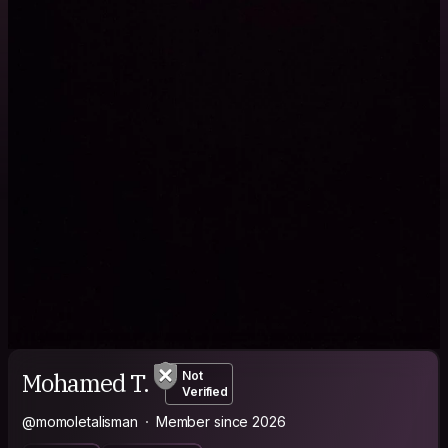
Mohamed T.
Not
Verified
@momoletalisman
Member since 2026