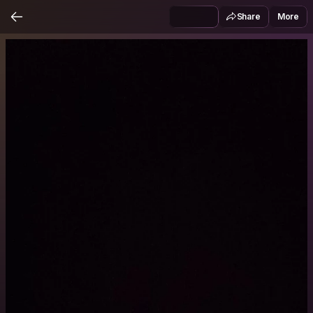
Share
More