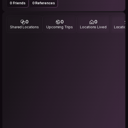
0 Friends
0 References
0
0
0
Shared Locations
Upcoming Trips
Locations Lived
Location