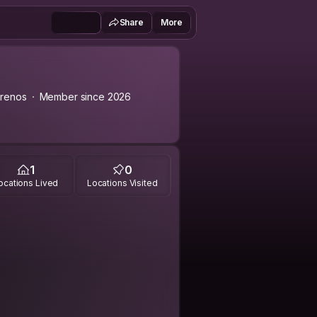
Share
More
renos
Member since 2026
1
0
ocations Lived
Locations Visited