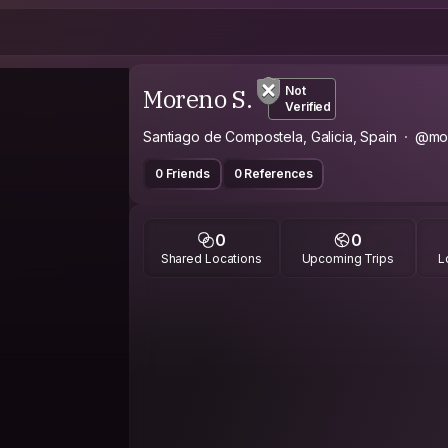
Moreno S.
Not
Verified
Santiago de Compostela, Galicia, Spain
@mo
0 Friends
0 References
0
0
Shared Locations
Upcoming Trips
L