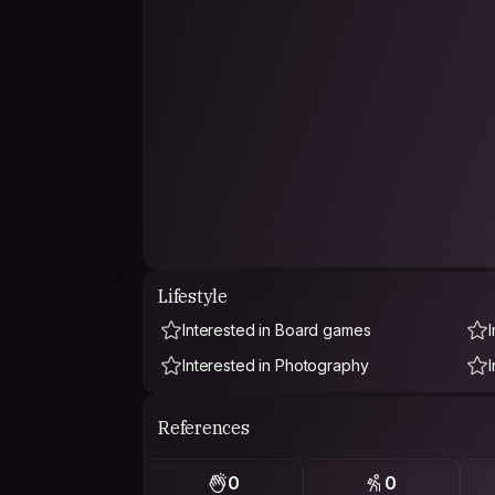
Lifestyle
Interested in Board games
Interested in Photography
References
0
0