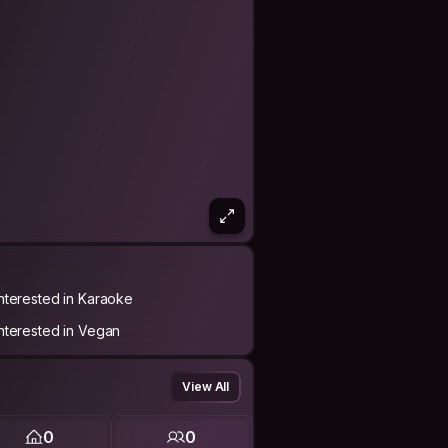
Interested in Karaoke
Interested in Vegan
View All
0
0