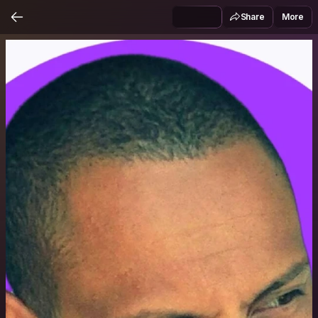
Share
More