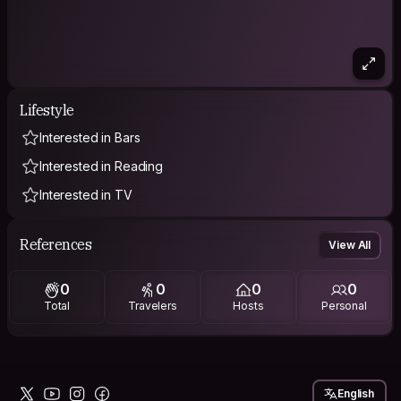
Lifestyle
Interested in Bars
Interested in Reading
Interested in TV
References
View All
0
0
0
0
Total
Travelers
Hosts
Personal
English