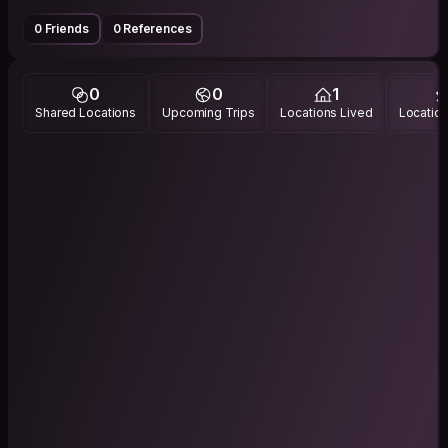
0 Friends
0 References
0
0
1
Shared Locations
Upcoming Trips
Locations Lived
Location