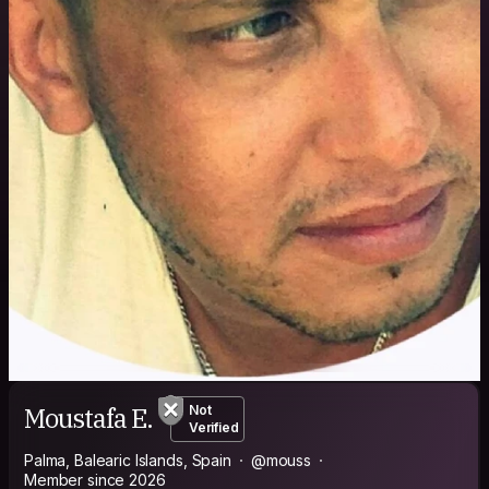
Moustafa E.
Not
Verified
Palma, Balearic Islands, Spain
@mouss
Member since 2026