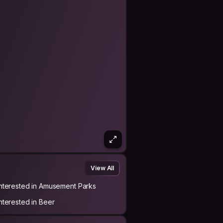
View All
Interested in Amusement Parks
Interested in Beer