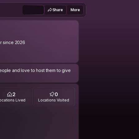
Share
More
 since 2026
ople and love to host them to give
2
0
ocations Lived
Locations Visited