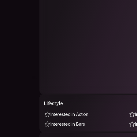
Lifestyle
Interested in Action
Interested in Bars