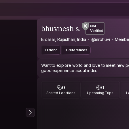
bhuvnesh s.
Not
Verified
Bīdāsar, Rajasthan, India
@mrbhuvi
Member
1 Friend
0 References
Want to explore world and love to meet new pe
good experience about india.
0
0
Shared Locations
Upcoming Trips
L