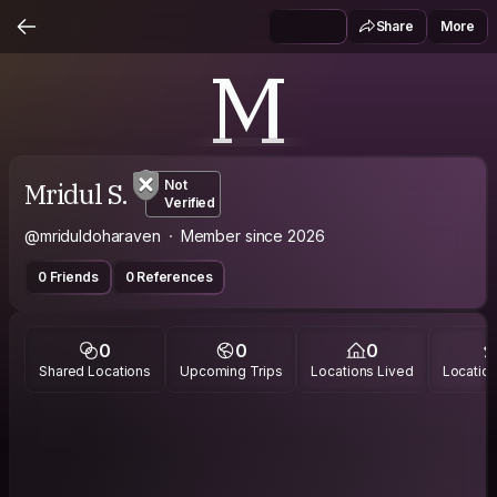
Share
More
M
Mridul S.
Not
Verified
@mriduldoharaven
Member since 2026
0 Friends
0 References
0
0
0
Shared Locations
Upcoming Trips
Locations Lived
Location