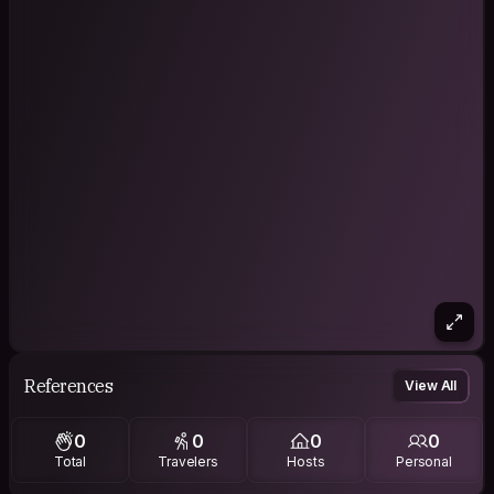
References
View All
0
0
0
0
Total
Travelers
Hosts
Personal