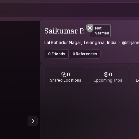
Saikumar P.
Not
Verified
Lal Bahadur Nagar, Telangana, India
@mrjane
0 Friends
0 References
0
0
Shared Locations
Upcoming Trips
L