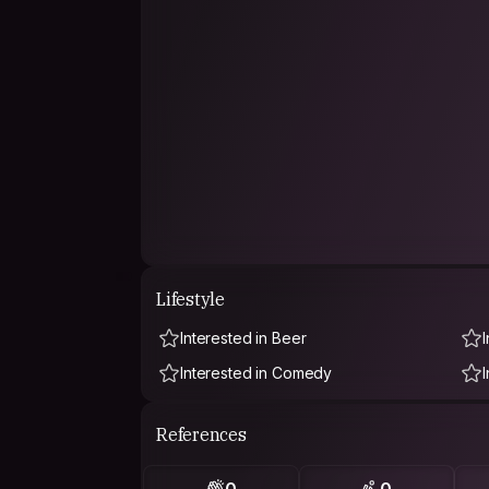
Lifestyle
Interested in Beer
Interested in Comedy
References
0
0