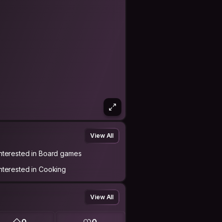
View All
Interested in Board games
Interested in Cooking
View All
0
0