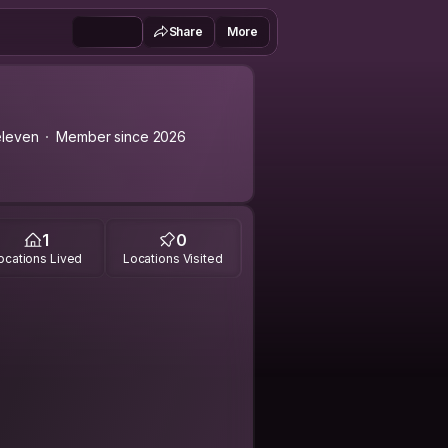
Share
More
leven
Member since 2026
1
0
ocations Lived
Locations Visited