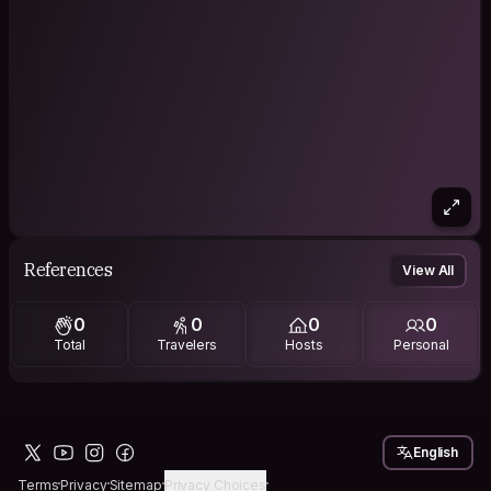
https://vi.gravatar.com/mu88fun
https://www.linkedin.com/in/mu88-fun/
https://www.pinterest.com/mu88_fun/
https://www.goodreads.com/mu88-fun
https://vimeo.com/mu88fun
https://angel.co/u/mu88-fun
https://soundcloud.com/mu88-fun
https://www.behance.net/mu88fun
https://flipboard.com/@mu88fun
https://www.kickstarter.com/profile/mu88-fun/about
https://dribbble.com/mu88-fun/about
https://mu88-fun.tumblr.com/
https://www.twitch.tv/mu88fun
References
https://www.flickr.com/people/mu88-fun/
View All
https://about.me/mu88-fun
https://www.instapaper.com/p/mu88fun
0
0
0
0
https://www.diigo.com/user/mu88-fun
Total
Travelers
Hosts
Personal
https://yarabook.com/mu88fun
https://sites.google.com/view/mu88-fun/
https://staffmeup.com/profile/mu88-fun
https://www.theoutbound.com/mu88-fun/
https://ebusinesspages.com/mu88fun.user
https://deepai.org/profile/mu88-fun
English
https://www.multichain.com/qa/user/mu88-fun
Terms
https://app.vagrantup.com/mu88-fun
Privacy
Sitemap
Privacy Choices