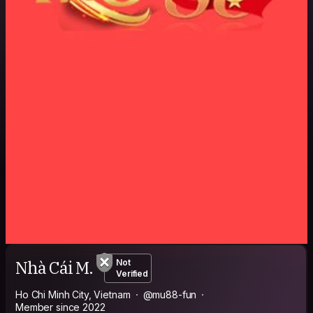
Nhà Cái M.
Not
Verified
Ho Chi Minh City, Vietnam
@mu88-fun
Member since 2022