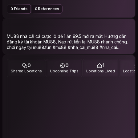
0 Friends
0 References
MU88 nhà cái cá cược lô đề 1 ăn 99.5 mới ra mắt. Hướng dẫn
đăng ký tài khoản MU88, Nạp rút tiền tại MU88 nhanh chóng.
chơi ngay tại mu88.fun #mu88 #nha_cai_mu88 #nha_cai
#casino #mu88_fun
Địa chỉ: Số 7, Hiệp Bình Phước, Thủ Đức, Thành phố Hồ Chí
Minh
0
0
1
Phone: 0927783746
Shared Locations
Upcoming Trips
Locations Lived
Location
Website:
https://mu88.fun/
https://500px.com/p/mu88-fun
https://www.youtube.com/channel/UC3BXngvGLla5qHvYN_Hk
wNg/about
https://twitter.com/mu88fun
https://scholar.google.com/citations?
hl=vi&amp;user=hDO51EcAAAAJ
https://mu88-fun.blogspot.com/
https://draft.blogger.com/profile/02397723155583611975
https://www.skillshare.com/fr/profile/MU88/509428254
https://mu88fun.wordpress.com/