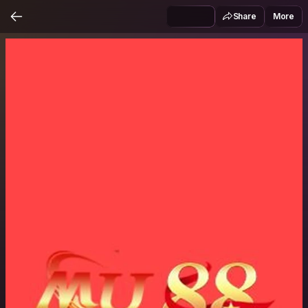
Share
More