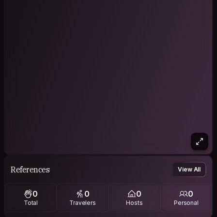
References
View All
0
0
0
0
Total
Travelers
Hosts
Personal