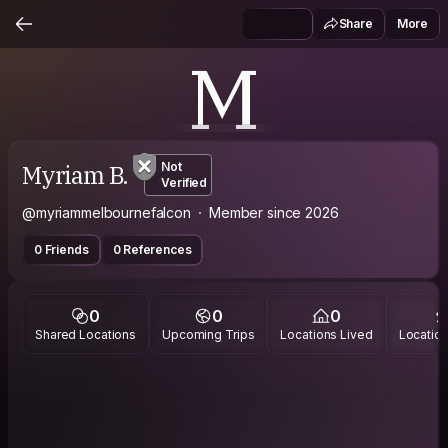
Share
More
M
Myriam B.
Not
Verified
@myriammelbournefalcon
Member since 2026
0 Friends
0 References
0
0
0
Shared Locations
Upcoming Trips
Locations Lived
Location