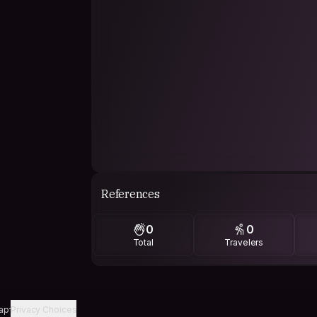
References
0
0
Total
Travelers
ap
Privacy Choices