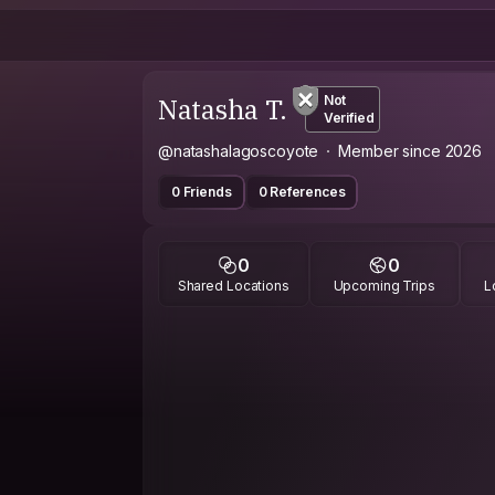
Natasha T.
Not
Verified
@natashalagoscoyote
Member since 2026
0 Friends
0 References
0
0
Shared Locations
Upcoming Trips
L