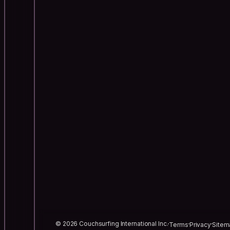
© 2026 Couchsurfing International Inc.
Terms
Privacy
Sitem