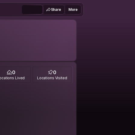
Share
More
0
0
ocations Lived
Locations Visited