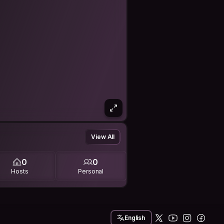
View All
0
0
Hosts
Personal
English