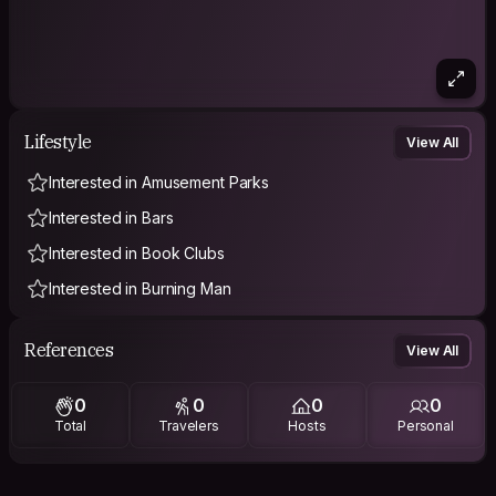
Lifestyle
View All
Interested in Amusement Parks
Interested in Bars
Interested in Book Clubs
Interested in Burning Man
References
View All
0
0
0
0
Total
Travelers
Hosts
Personal