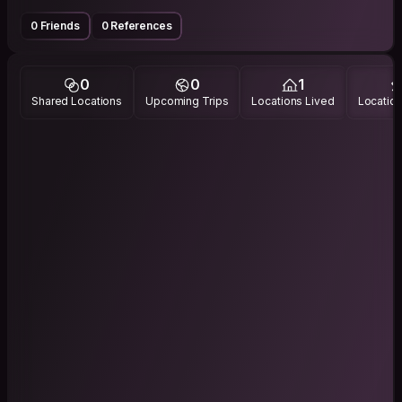
0 Friends
0 References
0
0
1
Shared Locations
Upcoming Trips
Locations Lived
Location