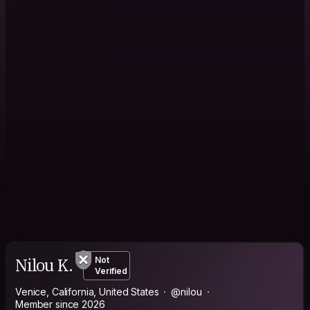
Nilou K.
Not
Verified
Venice, California, United States
@nilou
Member since 2026