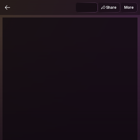
Share
More