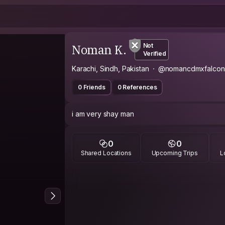
Noman K.
Not
Verified
Karachi, Sindh, Pakistan
@nomancdmxfalcon
0 Friends
0 References
i am very shay man
0
0
Shared Locations
Upcoming Trips
L