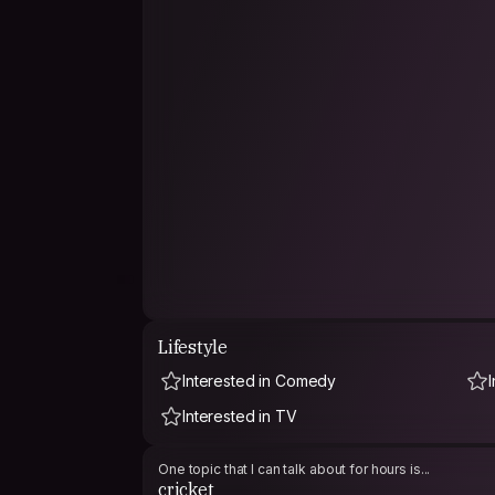
Lifestyle
Interested in Comedy
Interested in TV
One topic that I can talk about for hours is...
cricket