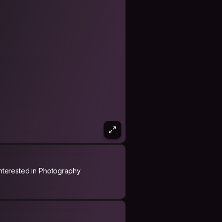
Interested in Photography