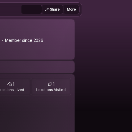
Share
More
Member since 2026
1
1
ocations Lived
Locations Visited