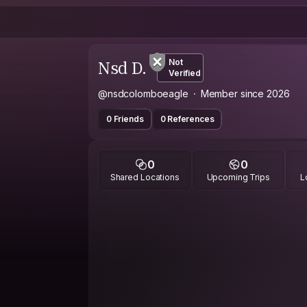
Nsd D.
Not
Verified
@nsdcolomboeagle
Member since 2026
0 Friends
0 References
0
0
Shared Locations
Upcoming Trips
L