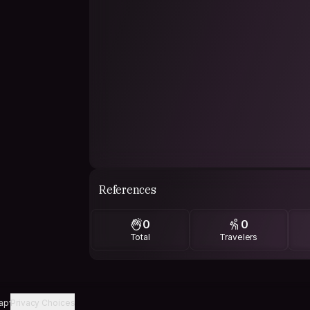
References
0
0
Total
Travelers
ap
Privacy Choices