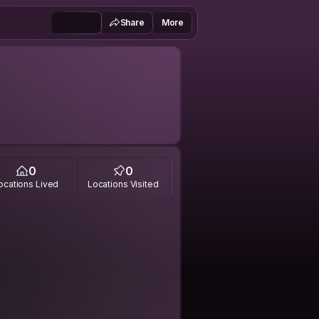
Share
More
0
0
ocations Lived
Locations Visited