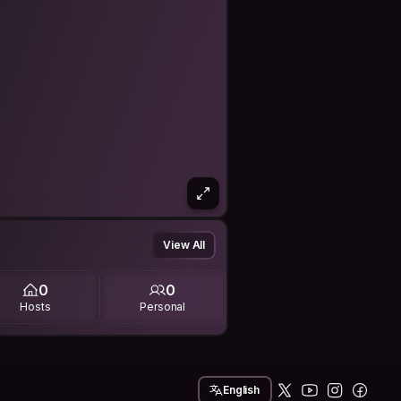
View All
0
0
Hosts
Personal
English