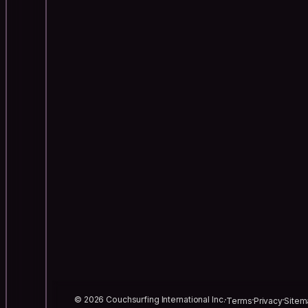
© 2026 Couchsurfing International Inc.
Terms
Privacy
Sitem