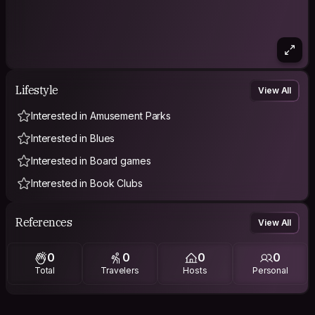
Lifestyle
View All
Interested in Amusement Parks
Interested in Blues
Interested in Board games
Interested in Book Clubs
References
View All
0
0
0
0
Total
Travelers
Hosts
Personal