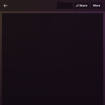
Share
More