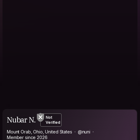
Nubar N.
Not
Verified
Mount Orab, Ohio, United States
@nuni
Member since 2026