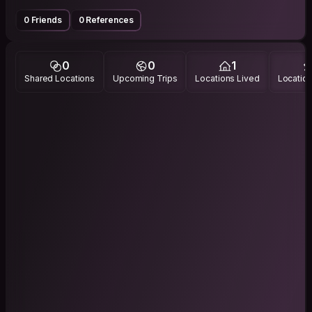
0 Friends
0 References
0
0
1
Shared Locations
Upcoming Trips
Locations Lived
Location