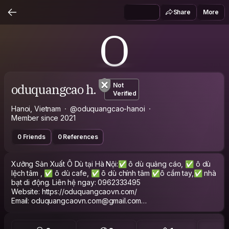
Share
More
O
oduquangcao h.
Not
Verified
Hanoi, Vietnam
@oduquangcao-hanoi
Member since 2021
0 Friends
0 References
Xưởng Sản Xuất Ô Dù tại Hà Nội:✅ ô dù quảng cáo, ✅ ô dù
lệch tâm , ✅ ô dù cafe, ✅ ô dù chính tâm ✅ô cầm tay,✅ nhà
bạt di động. Liên hệ ngay: 0962333495
Website: https://oduquangcaovn.com/
Email: oduquangcaovn.com@gmail.com
Gọi ngay hotline: 0962 333 495
Xem thêm: