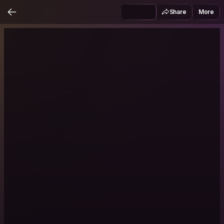
Share
More