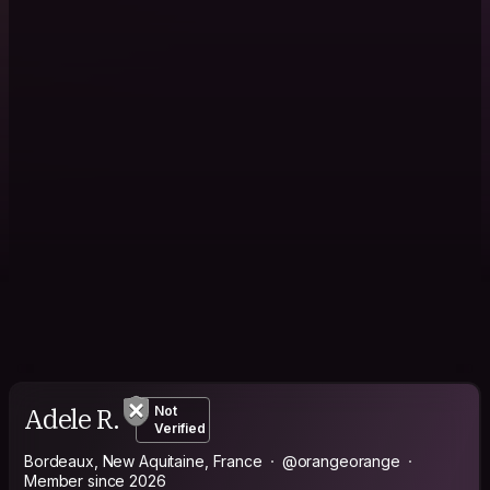
Adele R.
Not
Verified
Bordeaux, New Aquitaine, France
@orangeorange
Member since 2026