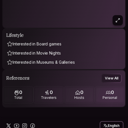
Lifestyle
Interested in Board games
Interested in Movie Nights
Interested in Museums & Galleries
References
View All
0
0
0
0
Total
Travelers
Hosts
Personal
English