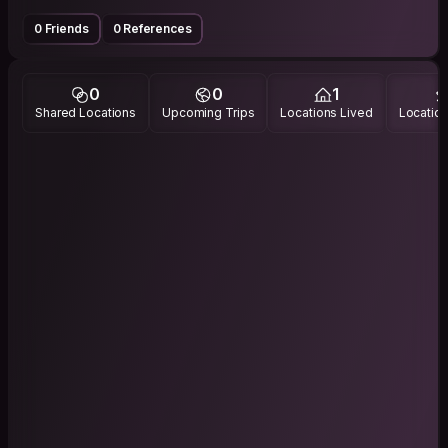
0 Friends
0 References
0
0
1
Shared Locations
Upcoming Trips
Locations Lived
Location