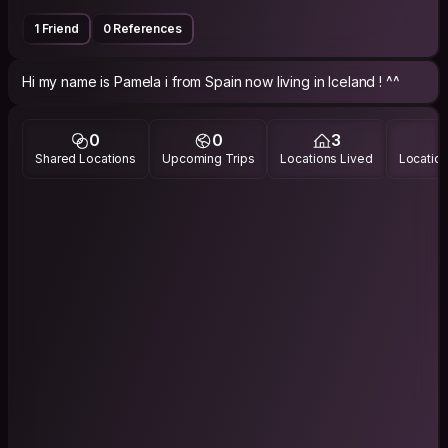
1 Friend
0 References
Hi my name is Pamela i from Spain now living in Iceland ! ^^
0
0
3
Shared Locations
Upcoming Trips
Locations Lived
Location