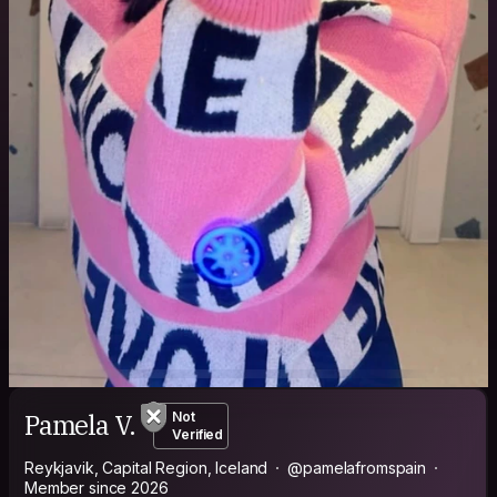
Pamela V.
Not
Verified
Reykjavik, Capital Region, Iceland
@pamelafromspain
Member since 2026