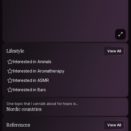
Lifestyle
View All
Interested in Animals
Interested in Aromatherapy
Interested in ASMR
Interested in Bars
One topic that I can talk about for hours is...
Nordic countries
References
View All