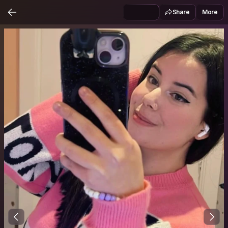
Share
More