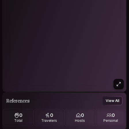
References
View All
0
0
0
0
Total
Travelers
Hosts
Personal