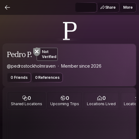
Share
More
P
Pedro P.
Not
Verified
@pedrostockholmraven
Member since 2026
0 Friends
0 References
0
0
0
Shared Locations
Upcoming Trips
Locations Lived
Location