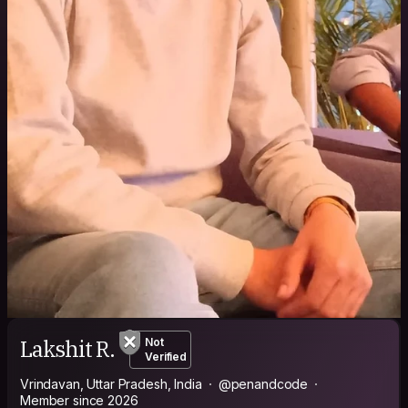
Lakshit R.
Not
Verified
Vrindavan, Uttar Pradesh, India
@penandcode
Member since 2026