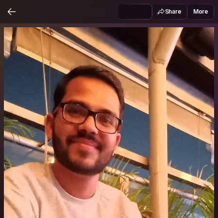
Share
More