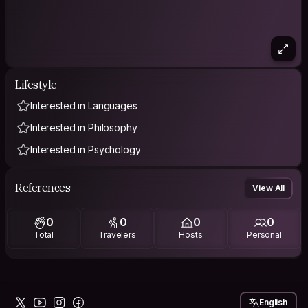
Lifestyle
Interested in Languages
Interested in Philosophy
Interested in Psychology
References
View All
0
0
0
0
Total
Travelers
Hosts
Personal
English