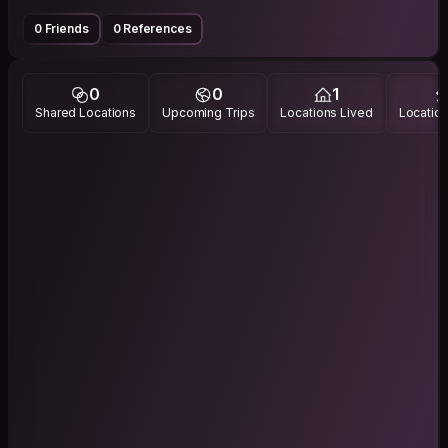
0 Friends
0 References
0
0
1
Shared Locations
Upcoming Trips
Locations Lived
Location