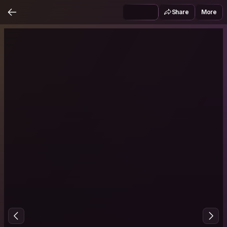
Share
More