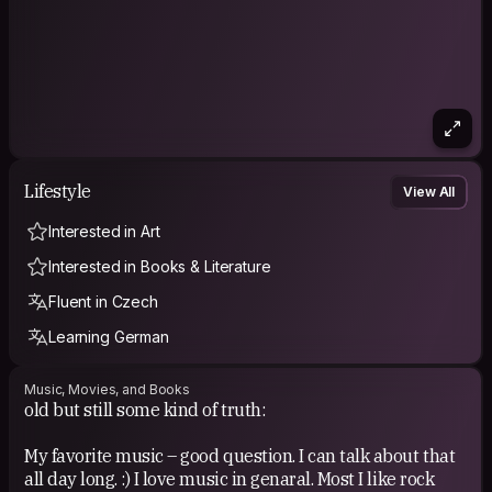
Lifestyle
View All
Interested in Art
Interested in Books & Literature
Fluent in Czech
Learning German
Music, Movies, and Books
old but still some kind of truth:
My favorite music – good question. I can talk about that
all day long. :) I love music in genaral. Most I like rock