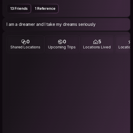
13 Friends
1 Reference
I am a dreamer and I take my dreams seriously
0
0
5
Shared Locations
Upcoming Trips
Locations Lived
Location