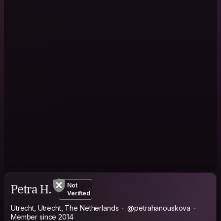
Petra H.
Not
Verified
Utrecht, Utrecht, The Netherlands
@petrahanouskova
Member since 2014