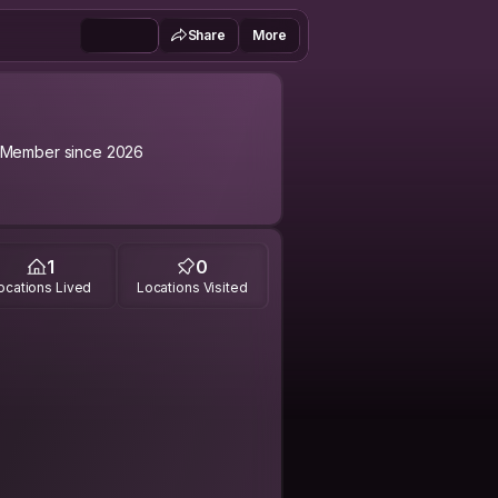
Share
More
Member since 2026
1
0
ocations Lived
Locations Visited