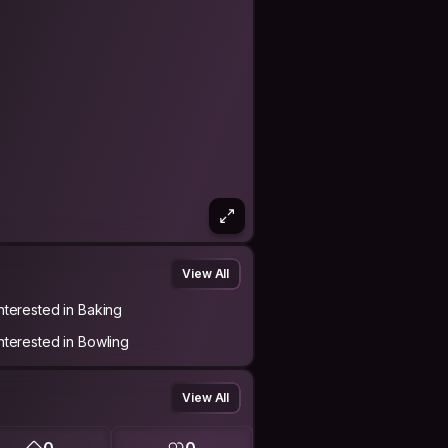
View All
Interested in Baking
Interested in Bowling
View All
0
0