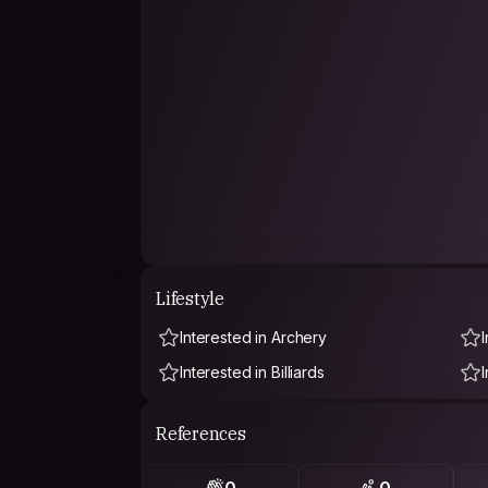
Lifestyle
Interested in Archery
Interested in Billiards
References
0
0