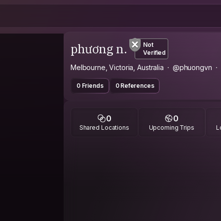
phương n.
Not
Verified
Melbourne, Victoria, Australia
@phuongvn
0 Friends
0 References
0
0
Shared Locations
Upcoming Trips
L