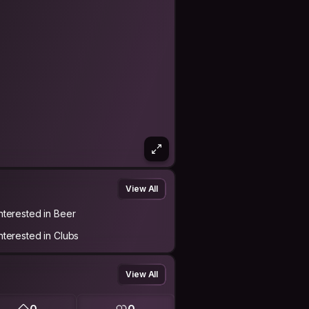
View All
Interested in Beer
Interested in Clubs
View All
0
0