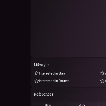
Lifestyle
Interested in Bars
Interested in Brunch
References
0
0