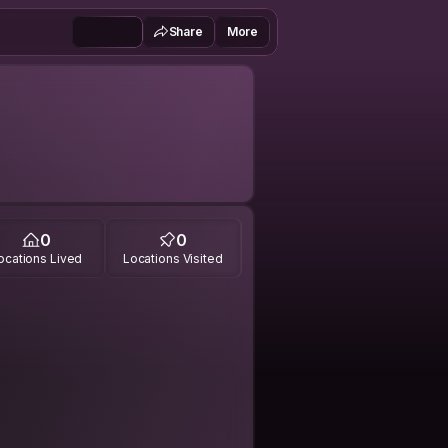
Share
More
0
0
ocations Lived
Locations Visited