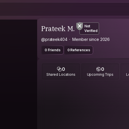
Prateek M.
Not
Verified
@prateek404
Member since 2026
0 Friends
0 References
0
0
Shared Locations
Upcoming Trips
L