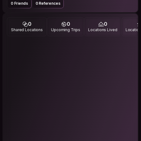
0 Friends
0 References
0
0
0
Shared Locations
Upcoming Trips
Locations Lived
Location