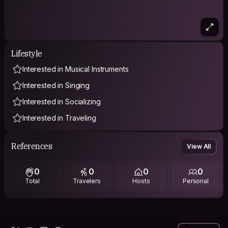
Lifestyle
Interested in Musical Instruments
Interested in Singing
Interested in Socializing
Interested in Traveling
References
View All
0
0
0
0
Total
Travelers
Hosts
Personal