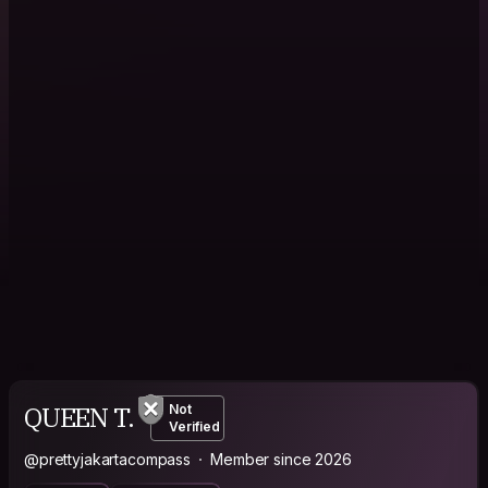
QUEEN T.
Not
Verified
@prettyjakartacompass
Member since 2026