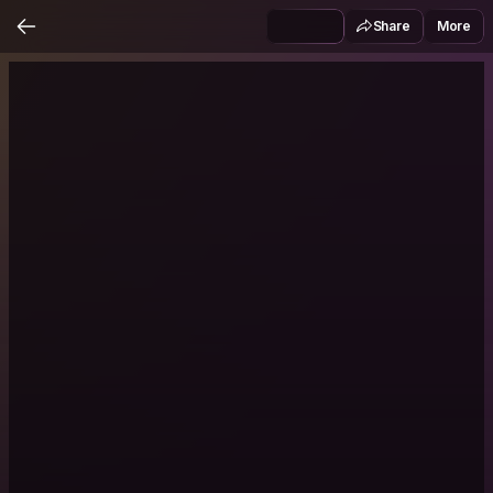
Share
More