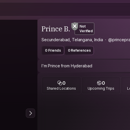
Prince B.
Not
Verified
Secunderabad, Telangana, India
@princepr
0 Friends
0 References
I'm Prince from Hyderabad
0
0
Shared Locations
Upcoming Trips
L