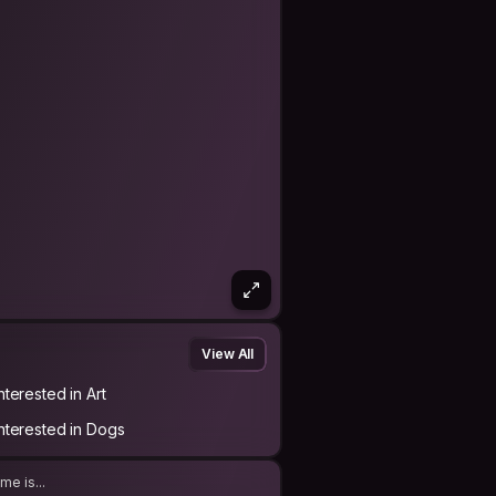
View All
nterested in Art
Interested in Dogs
me is...