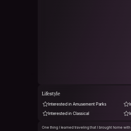
Lifestyle
Interested in Amusement Parks
I
Interested in Classical
One thing I learned traveling that I brought home with 