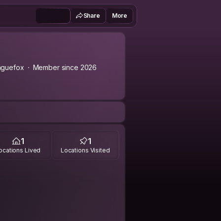
Share
More
aguefox
Member since 2026
1
1
ocations Lived
Locations Visited