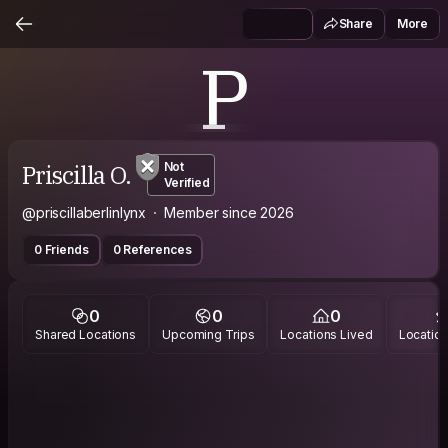
Share
More
P
Priscilla O.
Not
Verified
@priscillaberlinlynx
Member since 2026
0 Friends
0 References
0
0
0
Shared Locations
Upcoming Trips
Locations Lived
Location