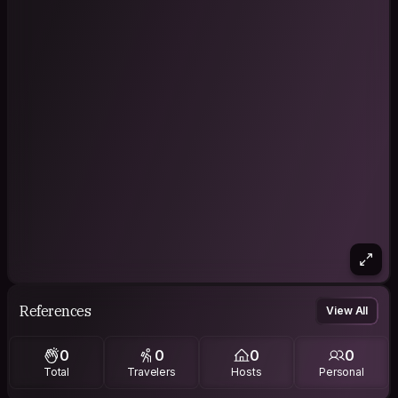
References
View All
0
0
0
0
Total
Travelers
Hosts
Personal