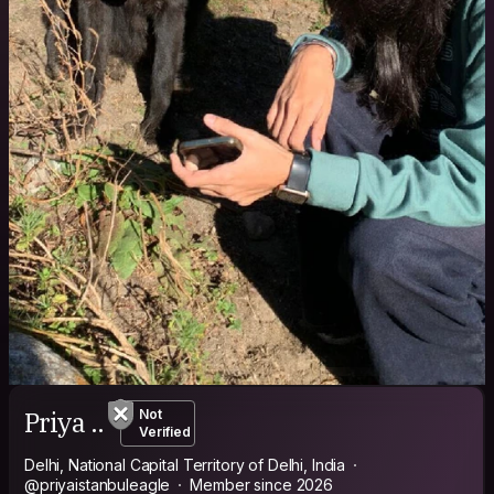
Priya ..
Not
Verified
Delhi, National Capital Territory of Delhi, India
@priyaistanbuleagle
Member since 2026