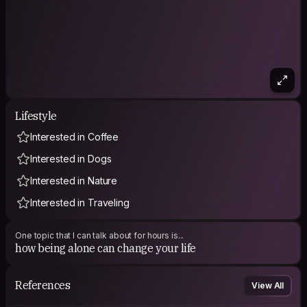
Lifestyle
Interested in Coffee
Interested in Dogs
Interested in Nature
Interested in Traveling
One topic that I can talk about for hours is...
how being alone can change your life
References
View All