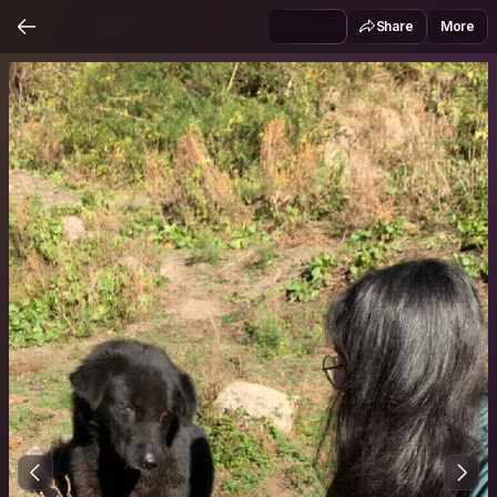
Share
More