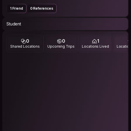
1 Friend
0 References
Student
0
0
1
Shared Locations
Upcoming Trips
Locations Lived
Location