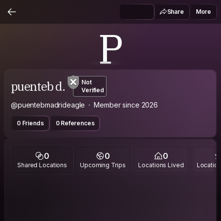
Share
More
P
puenteb d.
Not
Verified
@puentebmadrideagle
Member since 2026
0 Friends
0 References
0
0
0
Shared Locations
Upcoming Trips
Locations Lived
Location