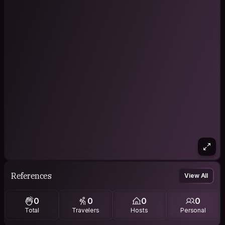
References
View All
0
0
0
0
Total
Travelers
Hosts
Personal