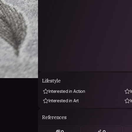
Lifestyle
Interested in Action
Interested in Art
References
0
0