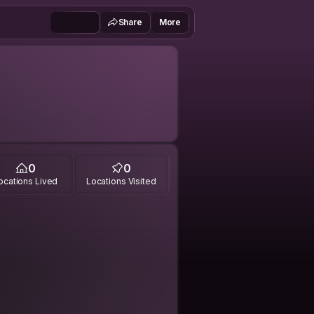
Share
More
0
0
ocations Lived
Locations Visited