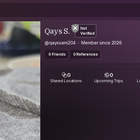
Qays S.
Not
Verified
@qayssami204
Member since 2026
0 Friends
0 References
0
0
Shared Locations
Upcoming Trips
L