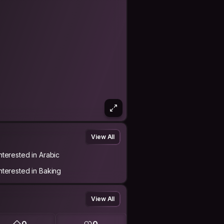
View All
Interested in Arabic
Interested in Baking
View All
0
0