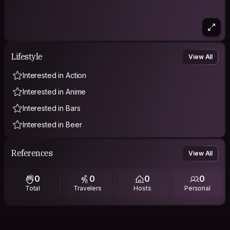
Lifestyle
View All
Interested in Action
Interested in Anime
Interested in Bars
Interested in Beer
References
View All
0
0
0
0
Total
Travelers
Hosts
Personal