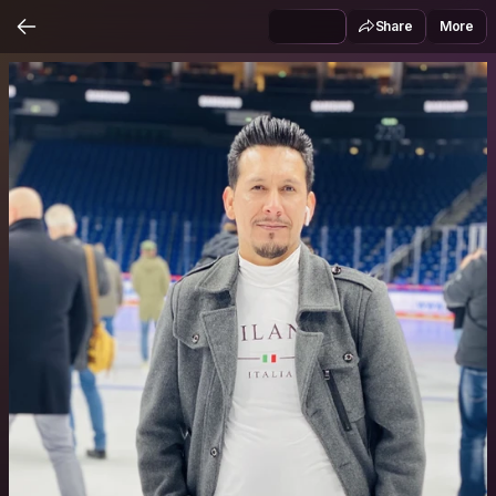
Share
More