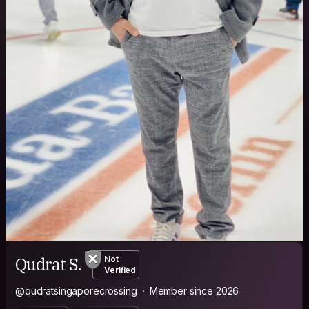
Qudrat S.
Not
Verified
@qudratsingaporecrossing
Member since 2026