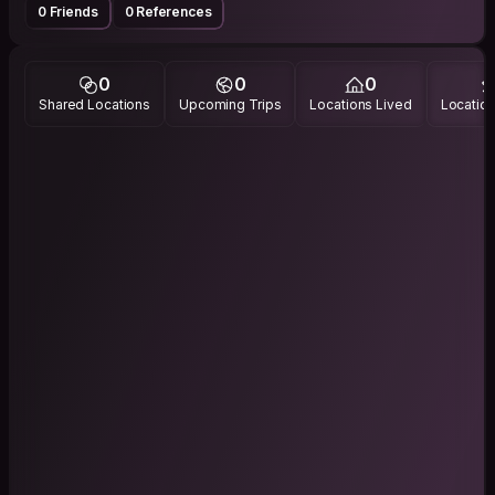
0 Friends
0 References
0
0
0
Shared Locations
Upcoming Trips
Locations Lived
Location