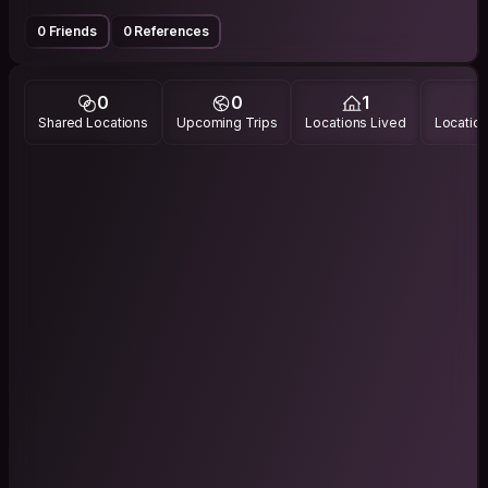
0 Friends
0 References
0
0
1
Shared Locations
Upcoming Trips
Locations Lived
Location