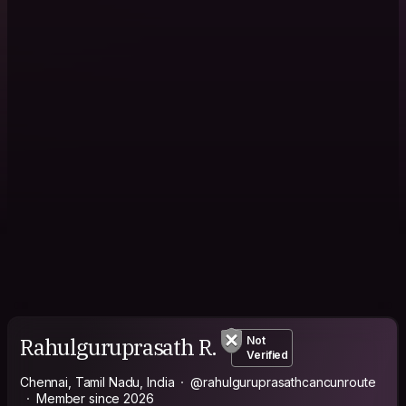
Rahulguruprasath R.
Not
Verified
Chennai, Tamil Nadu, India
@rahulguruprasathcancunroute
Member since 2026