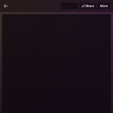
Share
More