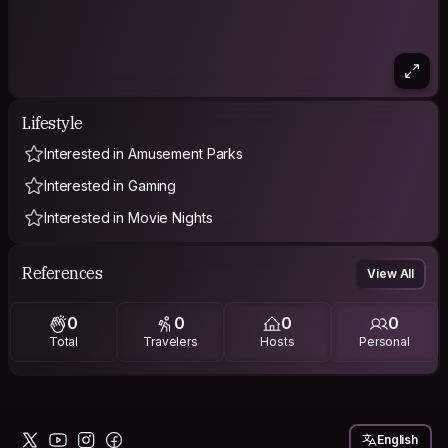
Lifestyle
Interested in Amusement Parks
Interested in Gaming
Interested in Movie Nights
References
View All
0
0
0
0
Total
Travelers
Hosts
Personal
English