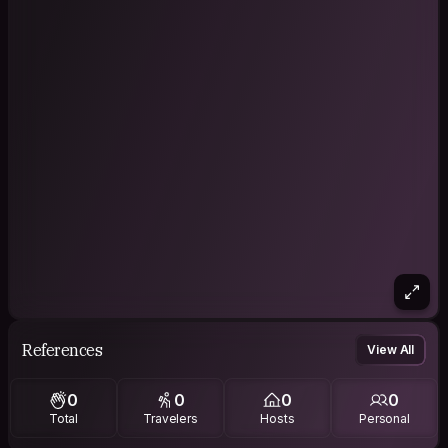
References
View All
0
0
0
0
Total
Travelers
Hosts
Personal