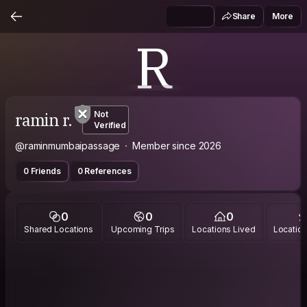
Share
More
R
ramin r.
Not
Verified
@raminmumbaipassage
Member since 2026
0 Friends
0 References
0
0
0
Shared Locations
Upcoming Trips
Locations Lived
Location